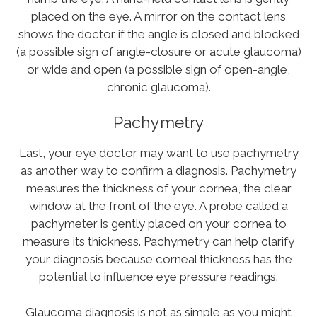
placed on the eye. A mirror on the contact lens
shows the doctor if the angle is closed and blocked
(a possible sign of angle-closure or acute glaucoma)
or wide and open (a possible sign of open-angle,
chronic glaucoma).
Pachymetry
Last, your eye doctor may want to use pachymetry
as another way to confirm a diagnosis. Pachymetry
measures the thickness of your cornea, the clear
window at the front of the eye. A probe called a
pachymeter is gently placed on your cornea to
measure its thickness. Pachymetry can help clarify
your diagnosis because corneal thickness has the
potential to influence eye pressure readings.
Glaucoma diagnosis is not as simple as you might