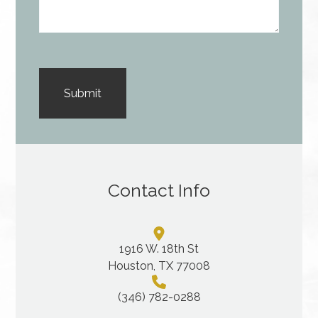
Contact Info
1916 W. 18th St
Houston, TX 77008
(346) 782-0288