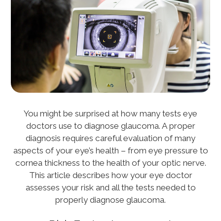
You might be surprised at how many tests eye
doctors use to diagnose glaucoma. A proper
diagnosis requires careful evaluation of many
aspects of your eye’s health – from eye pressure to
cornea thickness to the health of your optic nerve.
This article describes how your eye doctor
assesses your risk and all the tests needed to
properly diagnose glaucoma.