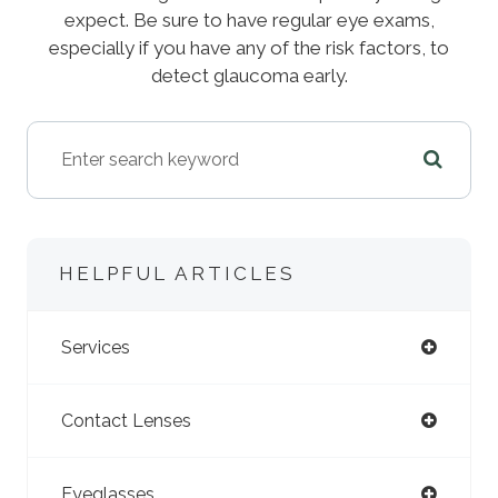
expect. Be sure to have regular eye exams,
especially if you have any of the risk factors, to
detect glaucoma early.
HELPFUL ARTICLES
Services
Contact Lenses
Eyeglasses