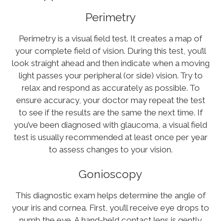
Perimetry
Perimetry is a visual field test. It creates a map of
your complete field of vision. During this test, you’ll
look straight ahead and then indicate when a moving
light passes your peripheral (or side) vision. Try to
relax and respond as accurately as possible. To
ensure accuracy, your doctor may repeat the test
to see if the results are the same the next time. If
you’ve been diagnosed with glaucoma, a visual field
test is usually recommended at least once per year
to assess changes to your vision.
Gonioscopy
This diagnostic exam helps determine the angle of
your iris and cornea. First, you’ll receive eye drops to
numb the eye. A hand-held contact lens is gently