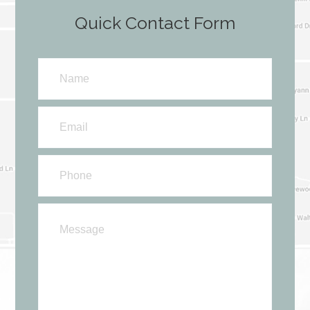
Quick Contact Form