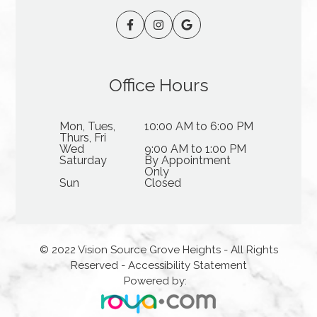
Office Hours
Mon, Tues,
10:00 AM to 6:00 PM
Thurs, Fri
Wed
9:00 AM to 1:00 PM
Saturday
By Appointment
Only
Sun
Closed
© 2022 Vision Source Grove Heights - All Rights
Reserved -
Accessibility Statement
Powered by: