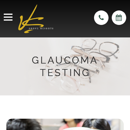
GLAUCOMA
GLAUCOMA
GLAUCOMA
TESTING
TESTING
TESTING