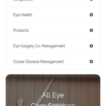
Eye Health
Products
Eye Surgery Co-Management
Ocular Disease Management
All Eye
Care Services