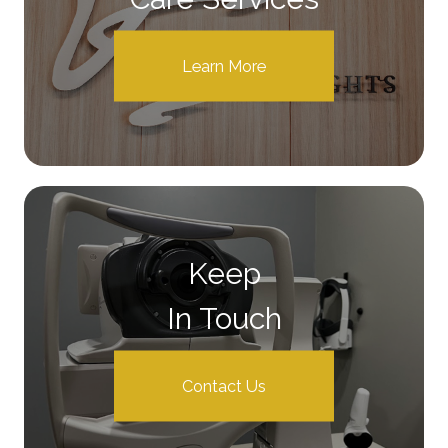
Learn More
Keep
In Touch
Contact Us