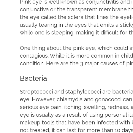
Pink eye is well known as conjunctivitis and i
conjunctiva or the transparent membrane tha
the eye called the sclera that lines the eyeli
usually tearing in the eyes that emits a stic
while one is sleeping, making it difficult for
One thing about the pink eye, which could aff
contagious. While it is more common in childr
condition. Here are the 3 major causes of pi
Bacteria
Streptococci and staphylococci are bacteria
eye. However, chlamydia and gonococci can 
serious eye pain, itching, swelling, redness,
eye is usually as a result of using personal 
makeup tools that have been infected with ba
not treated, it can last for more than 10 days,