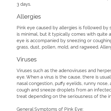
3 days.
Allergies
Pink eye caused by allergies is followed by s
is minimal, but it typically comes with quite 
eye is accompanied by sneezing or coughing.
grass, dust, pollen, mold, and ragweed. Aller
Viruses
Viruses such as the adenoviruses and herpe
eye. When a virus is the cause, there is usu
nasal congestion, puffy eyelids, runny nose, 
cough and sneeze droplets from an infected i
treat depending on the seriousness of the in
General Symptoms of Pink Eye: