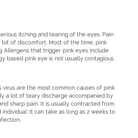
erious itching and tearing of the eyes. Pain
a bit of discomfort. Most of the time, pink
 Allergens that trigger pink eyes include
gy based pink eye is not usually contagious.
s virus are the most common causes of pink
ally a lot of teary discharge accompanied by
and sharp pain. It is usually contracted from
ndividual. It can take as long as 2 weeks to
fection.