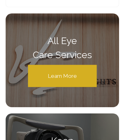
All Eye
Care Services
Learn More