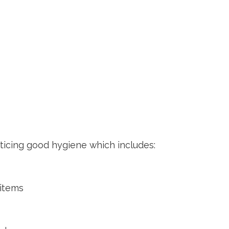
ticing good hygiene which includes:
n
 items