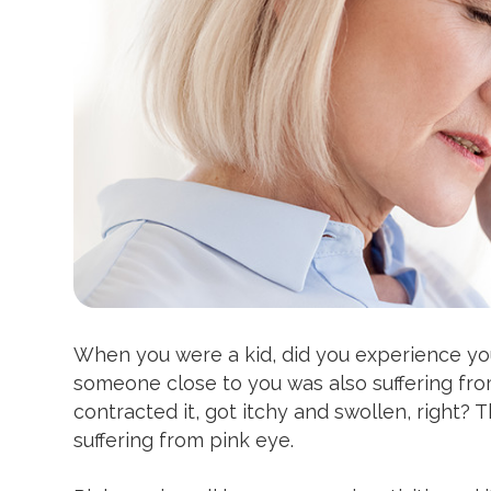
When you were a kid, did you experience yo
someone close to you was also suffering from
contracted it, got itchy and swollen, right?
suffering from pink eye.