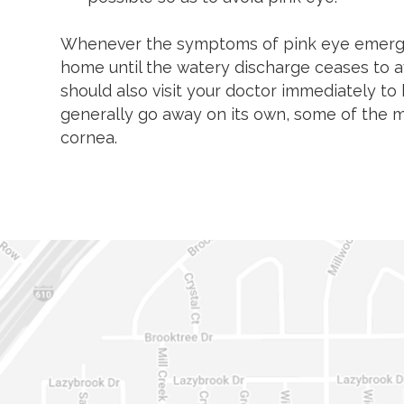
Whenever the symptoms of pink eye emerge,
home until the watery discharge ceases to av
should also visit your doctor immediately to
generally go away on its own, some of the m
cornea.