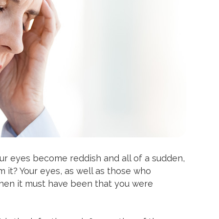
ur eyes become reddish and all of a sudden,
 it? Your eyes, as well as those who
 Then it must have been that you were