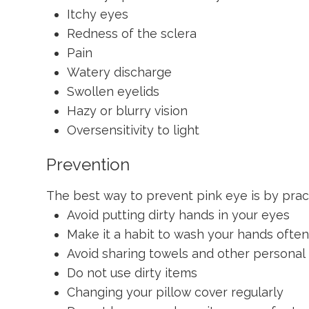
Itchy eyes
Redness of the sclera
Pain
Watery discharge
Swollen eyelids
Hazy or blurry vision
Oversensitivity to light
Prevention
The best way to prevent pink eye is by prac
Avoid putting dirty hands in your eyes
Make it a habit to wash your hands ofte
Avoid sharing towels and other personal
Do not use dirty items
Changing your pillow cover regularly