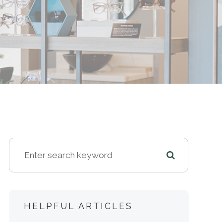
HELPFUL ARTICLES