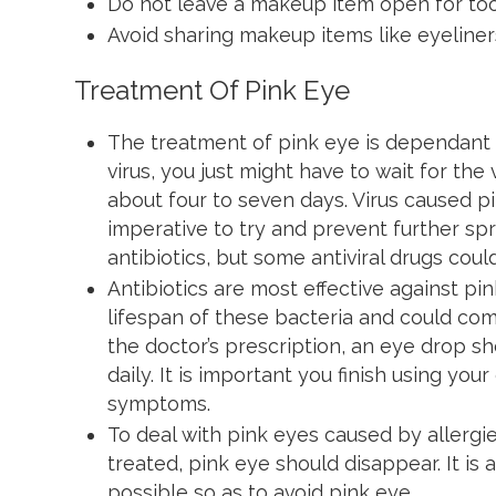
Do not leave a makeup item open for to
Avoid sharing makeup items like eyeliner
Treatment Of Pink Eye
The treatment of pink eye is dependant on
virus, you just might have to wait for the 
about four to seven days. Virus caused pi
imperative to try and prevent further sp
antibiotics, but some antiviral drugs coul
Antibiotics are most effective against p
lifespan of these bacteria and could com
the doctor’s prescription, an eye drop s
daily. It is important you finish using yo
symptoms.
To deal with pink eyes caused by allergi
treated, pink eye should disappear. It is
possible so as to avoid pink eye.