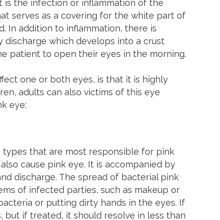
t is the infection or inflammation of the
t serves as a covering for the white part of
d. In addition to inflammation, there is
ky discharge which develops into a crust
 the patient to open their eyes in the morning.
ect one or both eyes, is that it is highly
en, adults can also victims of this eye
nk eye:
 types that are most responsible for pink
also cause pink eye. It is accompanied by
 and discharge. The spread of bacterial pink
items of infected parties, such as makeup or
cteria or putting dirty hands in the eyes. If
 but if treated, it should resolve in less than