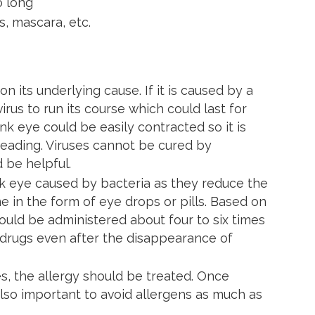
o long
s, mascara, etc.
 its underlying cause. If it is caused by a
virus to run its course which could last for
nk eye could be easily contracted so it is
reading. Viruses cannot be cured by
d be helpful.
ink eye caused by bacteria as they reduce the
e in the form of eye drops or pills. Based on
hould be administered about four to six times
ur drugs even after the disappearance of
es, the allergy should be treated. Once
 also important to avoid allergens as much as