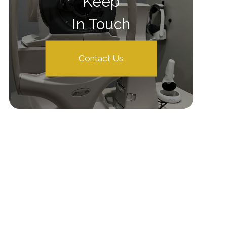
Keep
In Touch
Contact Us