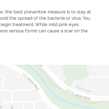
 the best preventive measure is to stay at
oid the spread of the bacteria or virus. You
 begin treatment. While mild pink eyes
ore serious forms can cause a scar on the