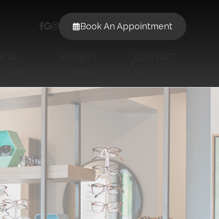
Book An Appointment
ICAL
PATIENT
CONTACT
TIQUE
CENTER
US