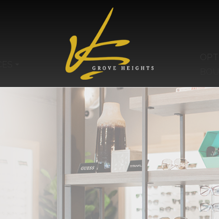
OPT
CES
BOU