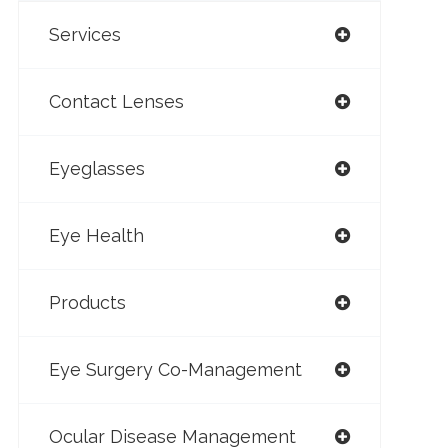
Services
Contact Lenses
Eyeglasses
Eye Health
Products
Eye Surgery Co-Management
Ocular Disease Management